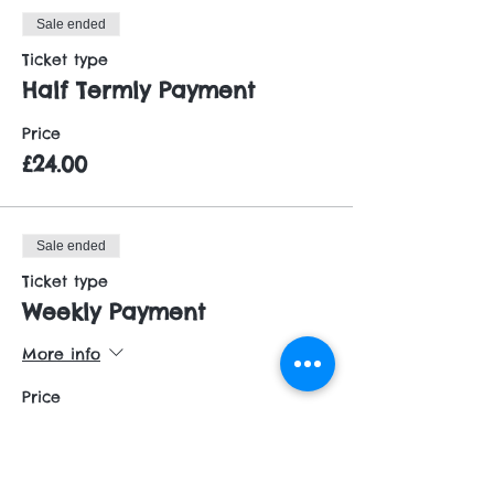
Sale ended
Ticket type
Half Termly Payment
Price
£24.00
Sale ended
Ticket type
Weekly Payment
More info
Price
£5.00