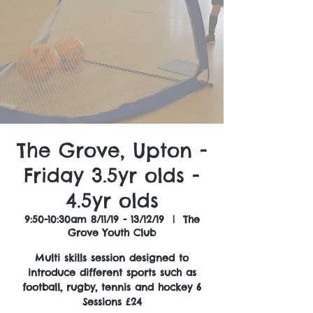
The Grove, Upton -
Friday 3.5yr olds -
4.5yr olds
9:50-10:30am 8/11/19 - 13/12/19
  |  
The
Grove Youth Club
Multi skills session designed to
introduce different sports such as
football, rugby, tennis and hockey 6
Sessions £24