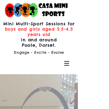
Mini Multi-Sport Sessions for
boys and girls aged 2.5-4.5
years old
in and around
Poole, Dorset.
Engage - Excite - Evolve