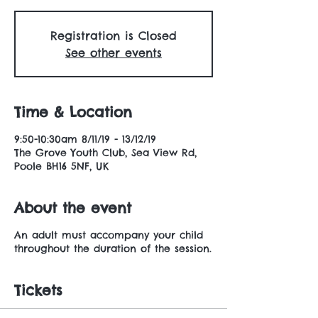
Registration is Closed
See other events
Time & Location
9:50-10:30am 8/11/19 - 13/12/19
The Grove Youth Club, Sea View Rd,
Poole BH16 5NF, UK
About the event
An adult must accompany your child
throughout the duration of the session.
Tickets