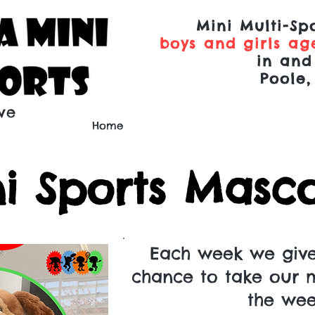
Mini Multi-Spo
boys and girls age
in and
Poole,
ve
Home
i Sports Mascot
Each week we giv
chance to take our 
the we