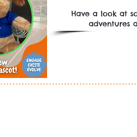
Have a look at so
adventures al