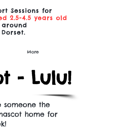
rt Sessions for
d 2.5-4.5 years old
 around
 Dorset.
More
 - Lulu!
e someone the
mascot home for
ek!