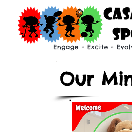
Engage - Excite - Evol
Our Min