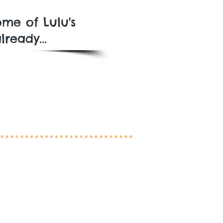
me of Lulu's
ready...