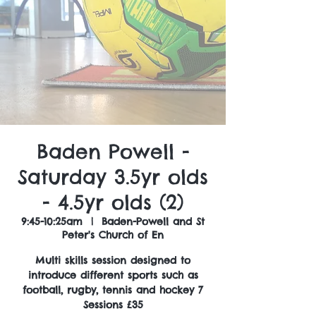
Baden Powell -
Saturday 3.5yr olds
- 4.5yr olds (2)
9:45-10:25am
  |  
Baden-Powell and St
Peter's Church of En
Multi skills session designed to
introduce different sports such as
football, rugby, tennis and hockey 7
Sessions £35