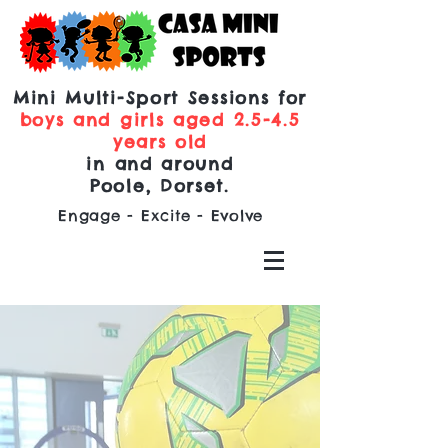
Mini Multi-Sport Sessions for
boys and girls aged 2.5-4.5
years old
in and around
Poole, Dorset.
Engage - Excite - Evolve