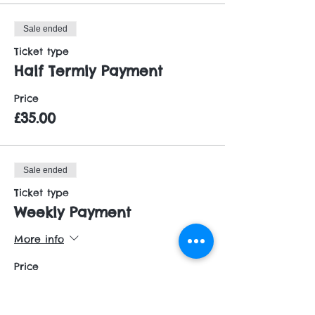
Sale ended
Ticket type
Half Termly Payment
Price
£35.00
Sale ended
Ticket type
Weekly Payment
More info
Price
£6.00