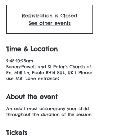
Registration is Closed
See other events
Time & Location
9:45-10:25am
Baden-Powell and St Peter's Church of
En, Mill Ln, Poole BH14 8UL, UK ( Please
use Mill Lane entrance)
About the event
An adult must accompany your child
throughout the duration of the session.
Tickets